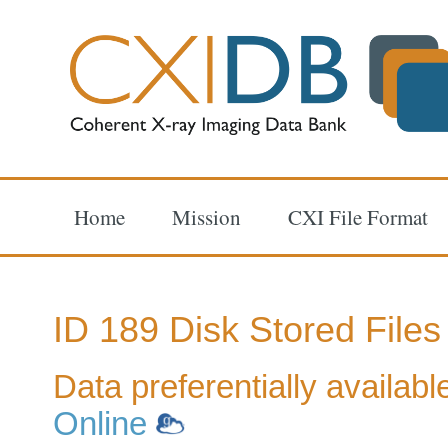
Home
Mission
CXI File Format
ID 189 Disk Stored Files
Data preferentially availab
Online