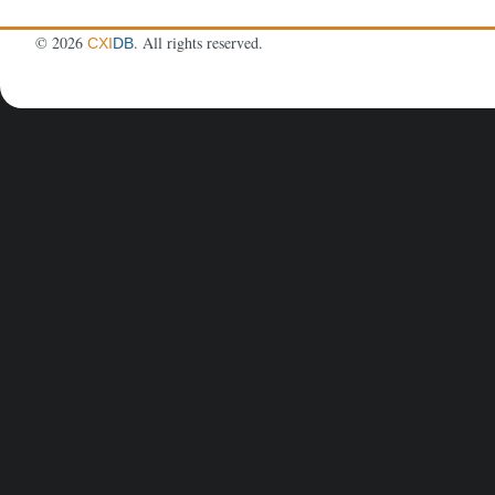
©
2026
. All rights reserved.
CXI
DB