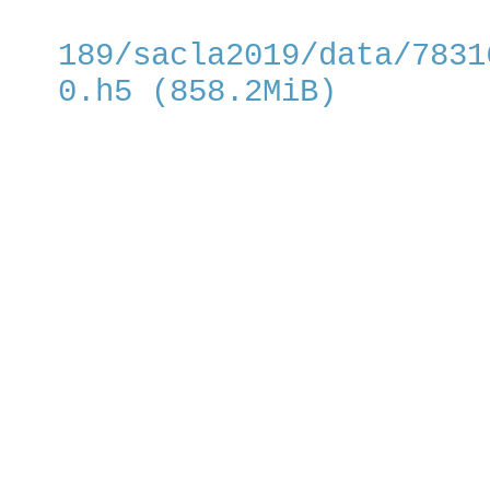
189/sacla2019/data/7831
0.h5 (858.2MiB)