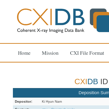
Home
Mission
CXI File Format
CXI
DB
ID
Deposition Su
Depositor:
Ki Hyun Nam