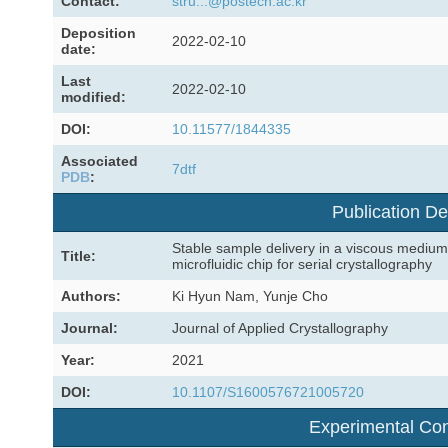
Contact:
stru...@postech.ac.kr
Deposition
2022-02-10
date:
Last
2022-02-10
modified:
DOI:
10.11577/1844335
Associated
7dtf
PDB
:
Publication De
Stable sample delivery in a viscous medium
Title:
microfluidic chip for serial crystallography
Authors:
Ki Hyun Nam, Yunje Cho
Journal:
Journal of Applied Crystallography
Year:
2021
DOI:
10.1107/S1600576721005720
Experimental Con