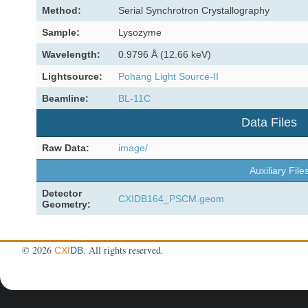
Method:
Serial Synchrotron Crystallography
Sample:
Lysozyme
Wavelength:
0.9796 Å (12.66 keV)
Lightsource:
Pohang Light Source-II
Beamline:
BL-11C
Data Files
Raw Data:
image/
Auxiliary File
Detector
CXIDB164_PSCM.geom
Geometry:
©
2026
. All rights reserved.
CXI
DB