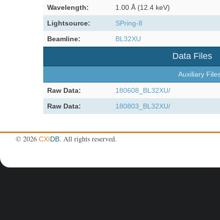
Wavelength:
1.00 Å (12.4 keV)
Lightsource:
SPring-8
Beamline:
BL32XU
Data Files
Auxiliary File
Raw Data:
180608_BL32XU/
Raw Data:
180803_BL32XU/
©
2026
. All rights reserved.
CXI
DB