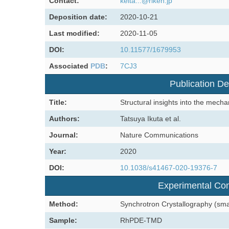
Contact:
keita...@riken.jp
Deposition date:
2020-10-21
Last modified:
2020-11-05
DOI:
10.11577/1679953
Associated
PDB
:
7CJ3
Publication De
Title:
Structural insights into the mec
Authors:
Tatsuya Ikuta et al.
Journal:
Nature Communications
Year:
2020
DOI:
10.1038/s41467-020-19376-7
Experimental Con
Method:
Synchrotron Crystallography (sm
Sample:
RhPDE-TMD