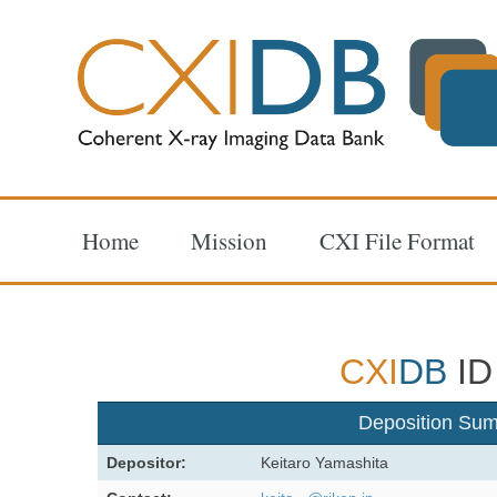
Home
Mission
CXI File Format
CXI
DB
ID
Deposition Su
Depositor:
Keitaro Yamashita