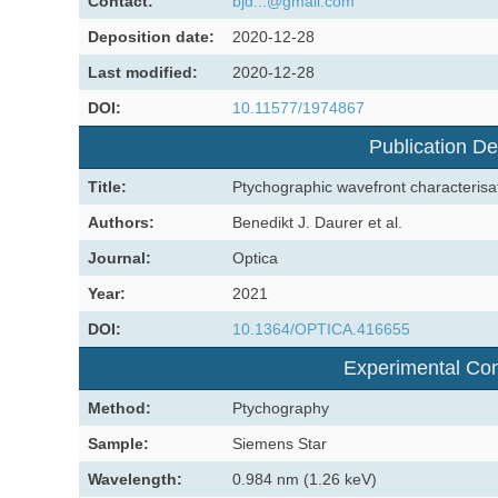
Contact:
bjd...@gmail.com
Deposition date:
2020-12-28
Last modified:
2020-12-28
DOI:
10.11577/1974867
Publication De
Title:
Ptychographic wavefront characterisati
Authors:
Benedikt J. Daurer et al.
Journal:
Optica
Year:
2021
DOI:
10.1364/OPTICA.416655
Experimental Con
Method:
Ptychography
Sample:
Siemens Star
Wavelength:
0.984 nm (1.26 keV)