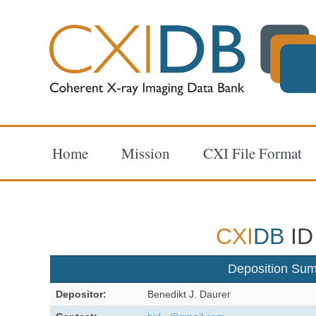
Home
Mission
CXI File Format
CXI
DB
ID
Deposition Su
Depositor:
Benedikt J. Daurer