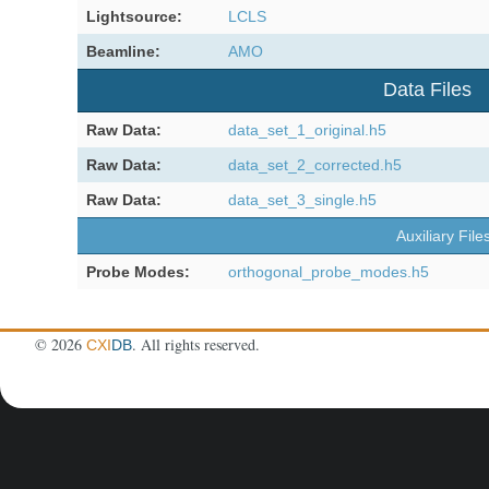
Lightsource:
LCLS
Beamline:
AMO
Data Files
Raw Data:
data_set_1_original.h5
Raw Data:
data_set_2_corrected.h5
Raw Data:
data_set_3_single.h5
Auxiliary File
Probe Modes:
orthogonal_probe_modes.h5
©
2026
. All rights reserved.
CXI
DB