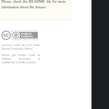
Please check the README file for more
information about the dataset.
Licensed under the CC0 Public
Domain Dedication Waiver.
Please give proper credit via
citations according to
established scientific practice.