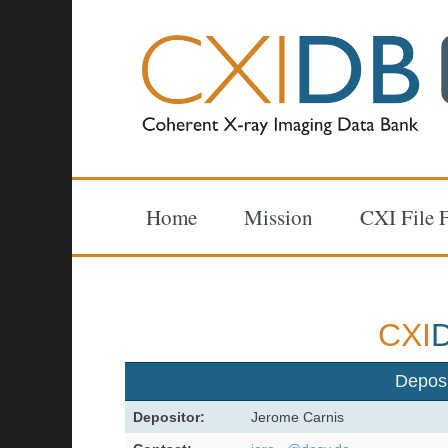
Home
Mission
CXI File 
CXI
Depos
Depositor:
Jerome Carnis