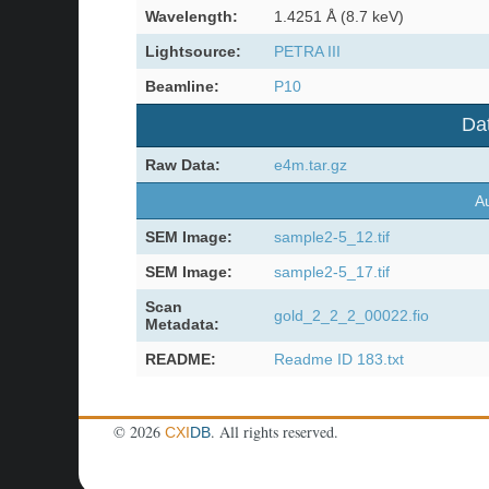
Wavelength:
1.4251 Å (8.7 keV)
Lightsource:
PETRA III
Beamline:
P10
Dat
Raw Data:
e4m.tar.gz
Au
SEM Image:
sample2-5_12.tif
SEM Image:
sample2-5_17.tif
Scan
gold_2_2_2_00022.fio
Metadata:
README:
Readme ID 183.txt
©
2026
. All rights reserved.
CXI
DB