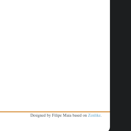
Designed by Filipe Maia based on
Zenlike
.