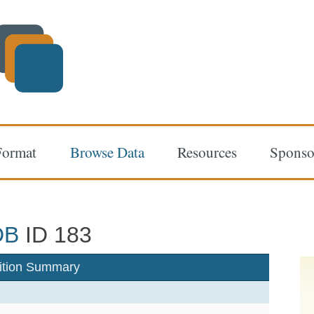
Format
Browse Data
Resources
Sponso
DB
ID 183
ition Summary