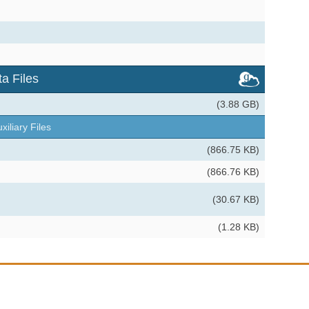
a Files
(3.88 GB)
xiliary Files
(866.75 KB)
(866.76 KB)
(30.67 KB)
(1.28 KB)