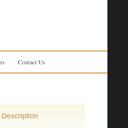
rs
Contact Us
Description