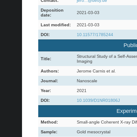
Contact:
jero...@desy.de
Deposition
2021-03-03
date:
Last modified:
2021-03-03
DOI:
10.11577/1785244
Publi
Structural Study of a Self-Ass
Title:
Imaging
Authors:
Jerome Carnis et al.
Journal:
Nanoscale
Year:
2021
DOI:
10.1039/D1NR01806J
Experim
Method:
Small-angle Coherent X-ray Dif
Sample:
Gold mesocrystal