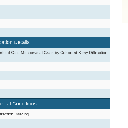
cation Details
embled Gold Mesocrystal Grain by Coherent X-ray Diffraction
ental Conditions
fraction Imaging