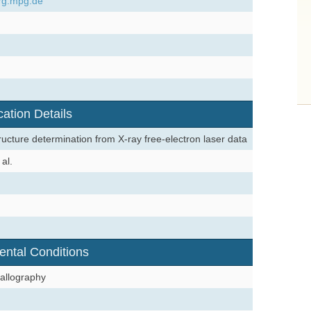
rg.mpg.de
cation Details
ructure determination from X-ray free-electron laser data
al.
ental Conditions
allography