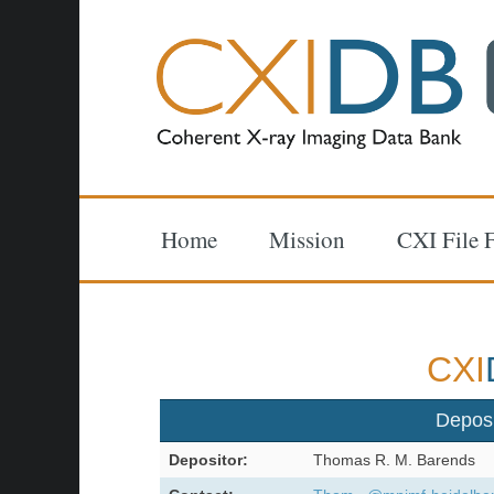
Home
Mission
CXI File 
CXI
Depos
Depositor:
Thomas R. M. Barends