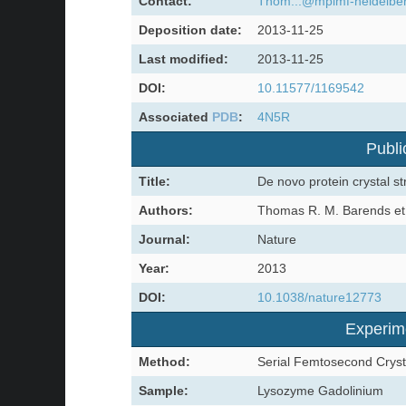
Contact:
Thom...@mpimf-heidelbe
Deposition date:
2013-11-25
Last modified:
2013-11-25
DOI:
10.11577/1169542
Associated
PDB
:
4N5R
Publi
Title:
De novo protein crystal st
Authors:
Thomas R. M. Barends et 
Journal:
Nature
Year:
2013
DOI:
10.1038/nature12773
Experim
Method:
Serial Femtosecond Cryst
Sample:
Lysozyme Gadolinium