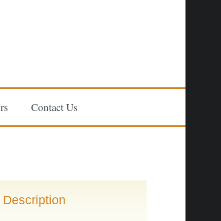
rs
Contact Us
Description