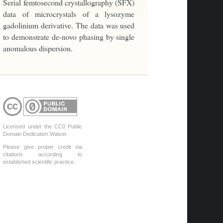
Serial femtosecond crystallography (SFX)
data of microcrystals of a lysozyme
gadolinium derivative. The data was used
to demonstrate de-novo phasing by single
anomalous dispersion.
Licensed under the CC0 Public
Domain Dedication Waiver.
Please give proper credit via
citations according to
established scientific practice.