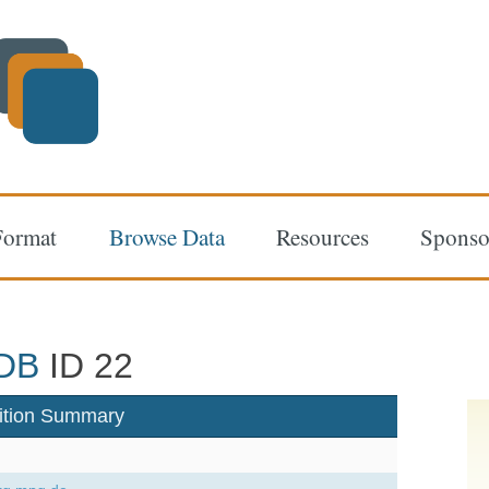
Format
Browse Data
Resources
Sponso
DB
ID 22
ition Summary