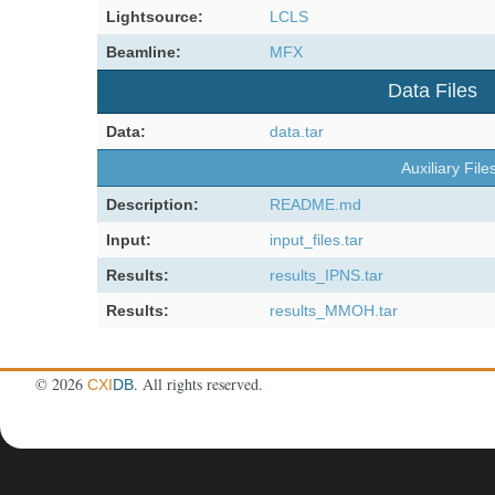
Lightsource:
LCLS
Beamline:
MFX
Data Files
Data:
data.tar
Auxiliary File
Description:
README.md
Input:
input_files.tar
Results:
results_IPNS.tar
Results:
results_MMOH.tar
©
2026
. All rights reserved.
CXI
DB