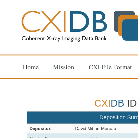
Home
Mission
CXI File Format
CXI
DB
ID
Deposition Su
Depositor:
David Mittan-Moreau