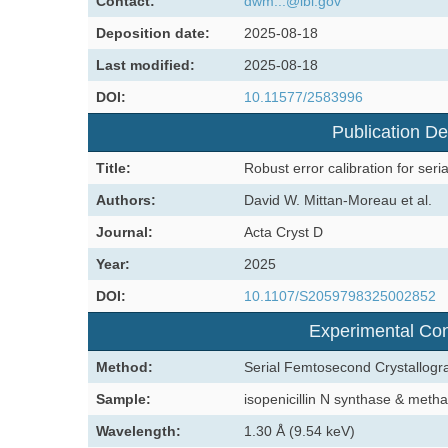
Contact:
dwm...@lbl.gov
Deposition date:
2025-08-18
Last modified:
2025-08-18
DOI:
10.11577/2583996
Publication De
Title:
Robust error calibration for seri
Authors:
David W. Mittan-Moreau et al.
Journal:
Acta Cryst D
Year:
2025
DOI:
10.1107/S2059798325002852
Experimental Con
Method:
Serial Femtosecond Crystallogr
Sample:
isopenicillin N synthase & me
Wavelength:
1.30 Å (9.54 keV)