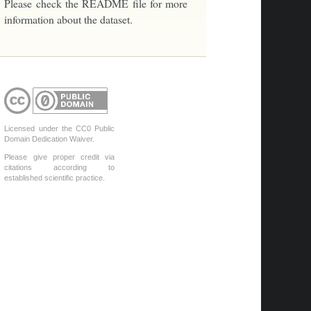
Please check the README file for more
information about the dataset.
Licensed under the CC0 Public
Domain Dedication Waiver.
Please give proper credit via
citations according to
established scientific practice.