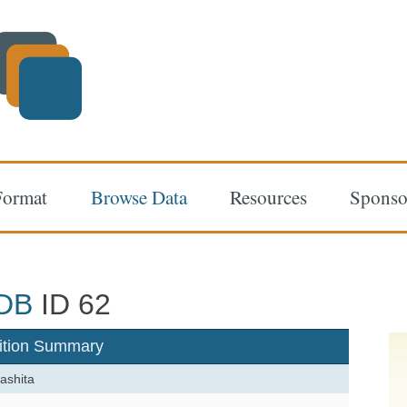
Format
Browse Data
Resources
Sponso
DB
ID 62
ition Summary
ashita