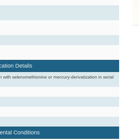
cation Details
 with selenomethionine or mercury-derivatization in serial
ental Conditions