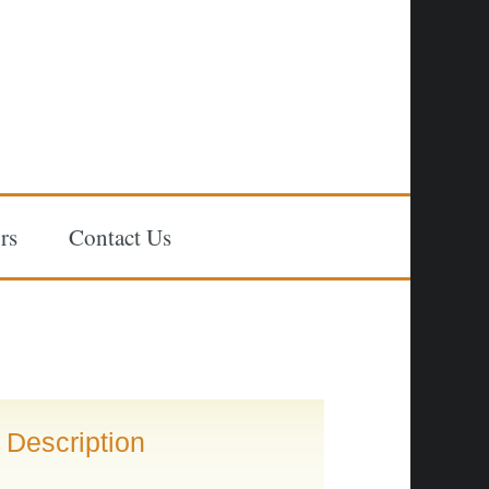
rs
Contact Us
Description