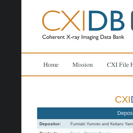
Home
Mission
CXI File 
CXI
Depos
Depositor:
Fumiaki Yumoto and Keitaro Yam