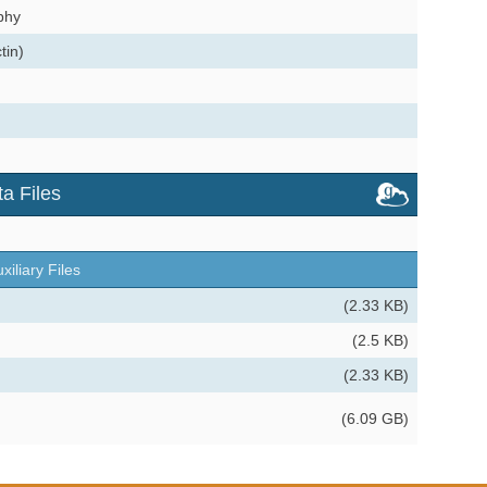
phy
tin)
a Files
xiliary Files
(2.33 KB)
(2.5 KB)
(2.33 KB)
(6.09 GB)