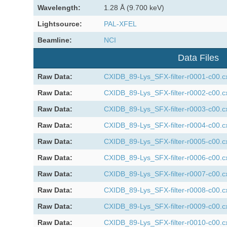
Wavelength:
1.28 Å (9.700 keV)
Lightsource:
PAL-XFEL
Beamline:
NCI
Data Files
Raw Data:
CXIDB_89-Lys_SFX-filter-r0001-c00.c
Raw Data:
CXIDB_89-Lys_SFX-filter-r0002-c00.c
Raw Data:
CXIDB_89-Lys_SFX-filter-r0003-c00.c
Raw Data:
CXIDB_89-Lys_SFX-filter-r0004-c00.c
Raw Data:
CXIDB_89-Lys_SFX-filter-r0005-c00.c
Raw Data:
CXIDB_89-Lys_SFX-filter-r0006-c00.c
Raw Data:
CXIDB_89-Lys_SFX-filter-r0007-c00.c
Raw Data:
CXIDB_89-Lys_SFX-filter-r0008-c00.c
Raw Data:
CXIDB_89-Lys_SFX-filter-r0009-c00.c
Raw Data:
CXIDB_89-Lys_SFX-filter-r0010-c00.c