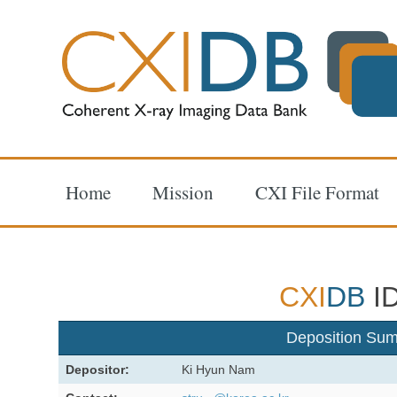
Home
Mission
CXI File Format
CXI
DB
ID
Deposition Su
Depositor:
Ki Hyun Nam