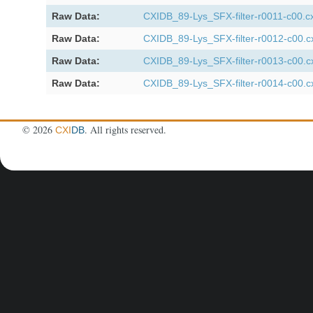
Raw Data:
CXIDB_89-Lys_SFX-filter-r0011-c00.cx
Raw Data:
CXIDB_89-Lys_SFX-filter-r0012-c00.c
Raw Data:
CXIDB_89-Lys_SFX-filter-r0013-c00.c
Raw Data:
CXIDB_89-Lys_SFX-filter-r0014-c00.c
©
2026
. All rights reserved.
CXI
DB