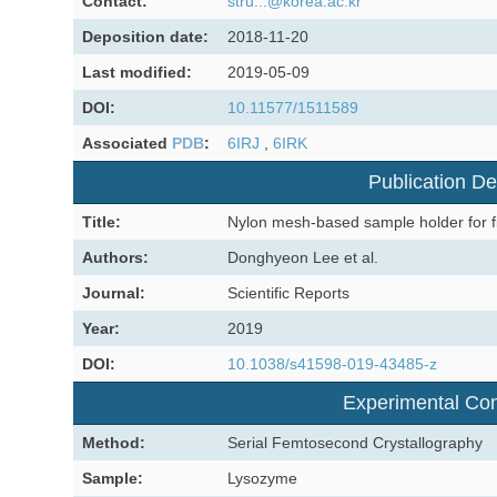
Contact:
stru...@korea.ac.kr
Deposition date:
2018-11-20
Last modified:
2019-05-09
DOI:
10.11577/1511589
Associated
PDB
:
6IRJ
,
6IRK
Publication De
Title:
Nylon mesh-based sample holder for fi
Authors:
Donghyeon Lee et al.
Journal:
Scientific Reports
Year:
2019
DOI:
10.1038/s41598-019-43485-z
Experimental Con
Method:
Serial Femtosecond Crystallography
Sample:
Lysozyme